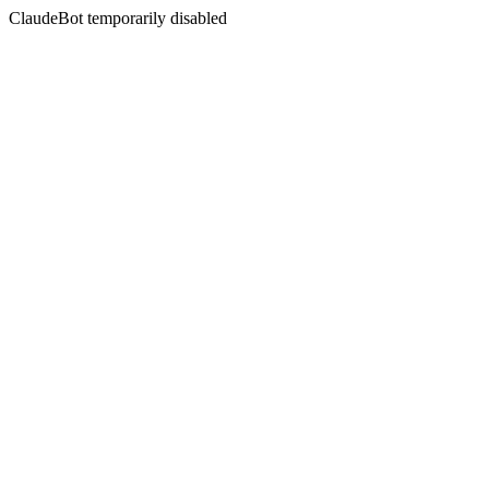
ClaudeBot temporarily disabled