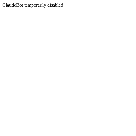
ClaudeBot temporarily disabled