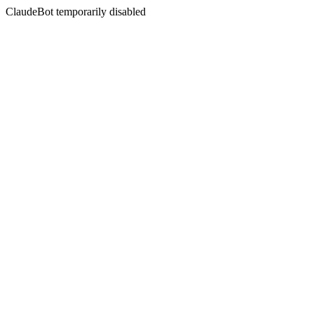
ClaudeBot temporarily disabled