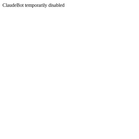
ClaudeBot temporarily disabled