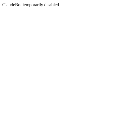
ClaudeBot temporarily disabled