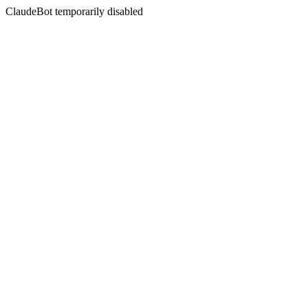
ClaudeBot temporarily disabled