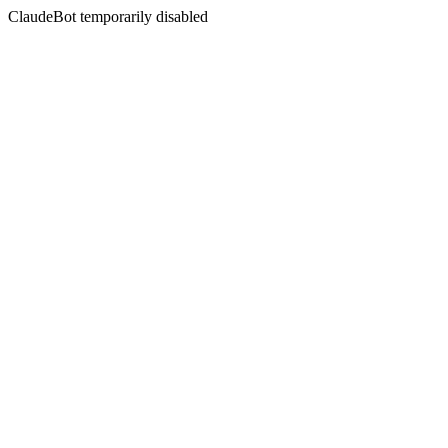
ClaudeBot temporarily disabled