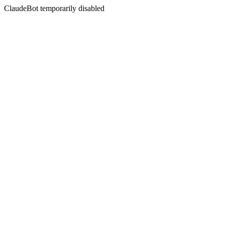
ClaudeBot temporarily disabled