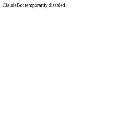
ClaudeBot temporarily disabled