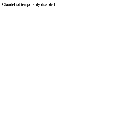
ClaudeBot temporarily disabled