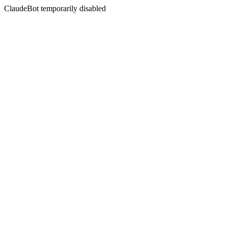
ClaudeBot temporarily disabled