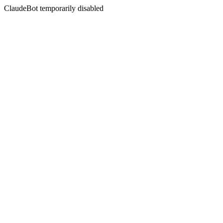
ClaudeBot temporarily disabled