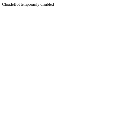
ClaudeBot temporarily disabled