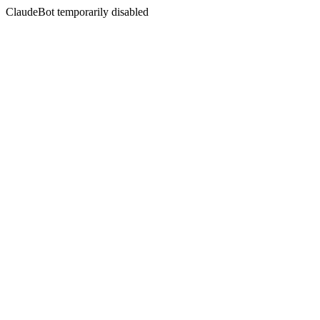
ClaudeBot temporarily disabled