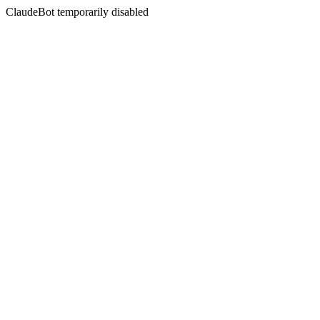
ClaudeBot temporarily disabled