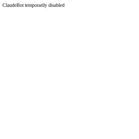
ClaudeBot temporarily disabled