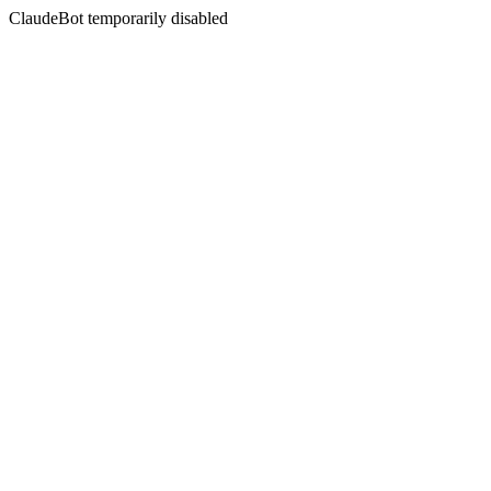
ClaudeBot temporarily disabled