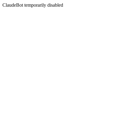
ClaudeBot temporarily disabled