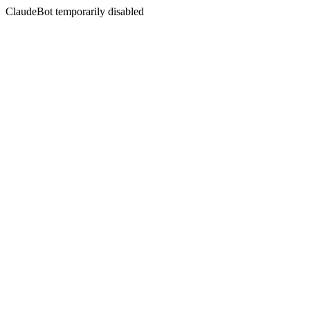
ClaudeBot temporarily disabled