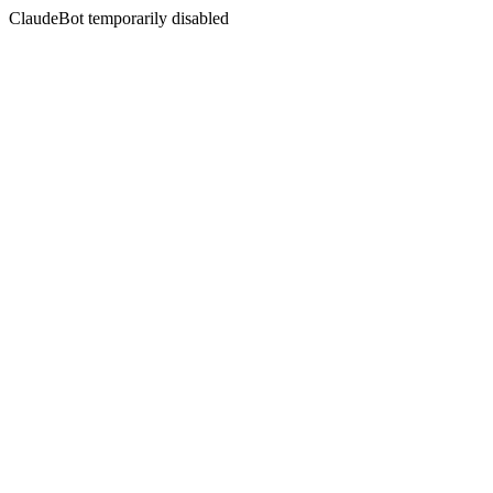
ClaudeBot temporarily disabled