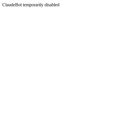
ClaudeBot temporarily disabled